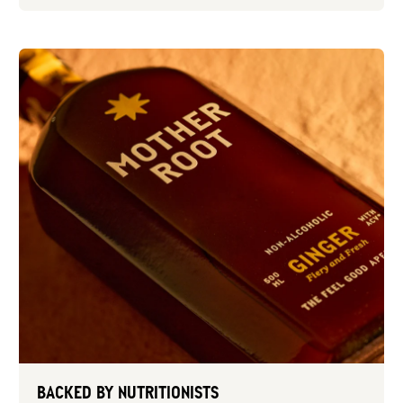
BACKED BY NUTRITIONISTS