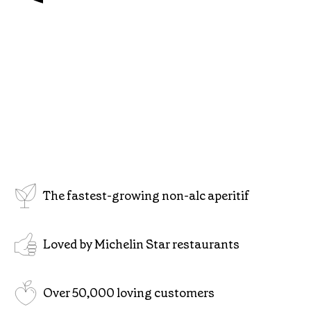
The fastest-growing non-alc aperitif
Loved by Michelin Star restaurants
Over 50,000 loving customers