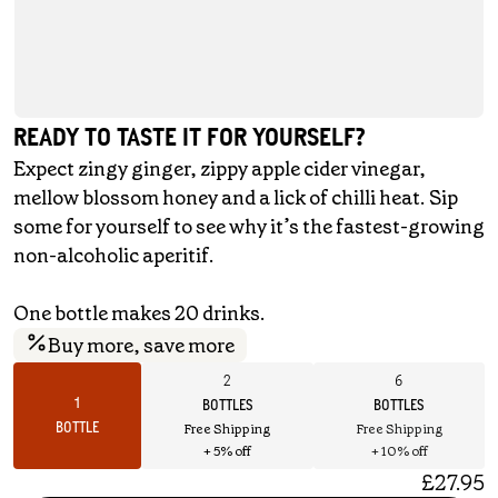
READY TO TASTE IT FOR YOURSELF?
Expect zingy ginger, zippy apple cider vinegar,
mellow blossom honey and a lick of chilli heat. Sip
some for yourself to see why it’s the fastest-growing
non-alcoholic aperitif.
One bottle makes 20 drinks.
Buy more, save more
2
6
1
BOTTLES
BOTTLES
BOTTLE
Free Shipping
Free Shipping
+ 5% off
+ 10% off
£27.95