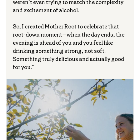
weren’t even trying to match the complexity
and excitement of alcohol.
So, I created Mother Root to celebrate that
root-down moment—when the day ends, the
evening is ahead of you and you feel like
drinking something strong, not soft.
Something truly delicious and actually good
for you.”