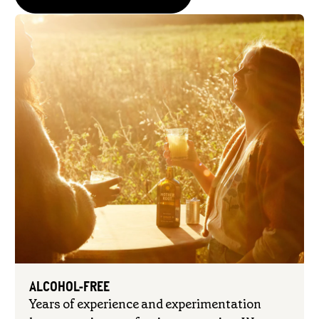
ALCOHOL-FREE
Years of experience and experimentation