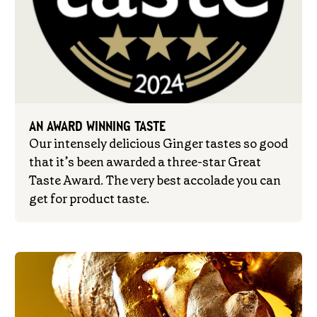
AN AWARD WINNING TASTE
Our intensely delicious Ginger tastes so good
that it’s been awarded a three-star Great
Taste Award. The very best accolade you can
get for product taste.