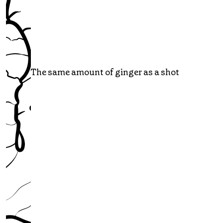
The same amount of ginger as a shot