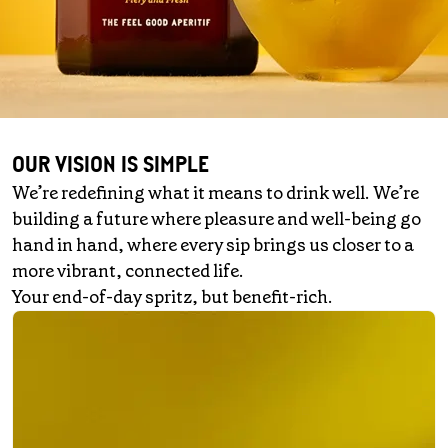
OUR VISION IS SIMPLE
We’re redefining what it means to drink well. We’re
building a future where pleasure and well-being go
hand in hand, where every sip brings us closer to a
more vibrant, connected life.
Your end-of-day spritz, but benefit-rich.