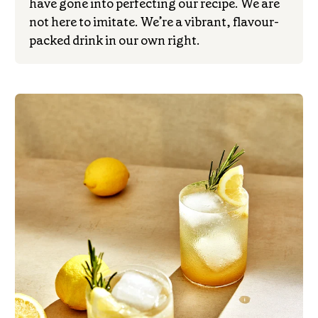
have gone into perfecting our recipe. We are
not here to imitate. We’re a vibrant, flavour-
packed drink in our own right.