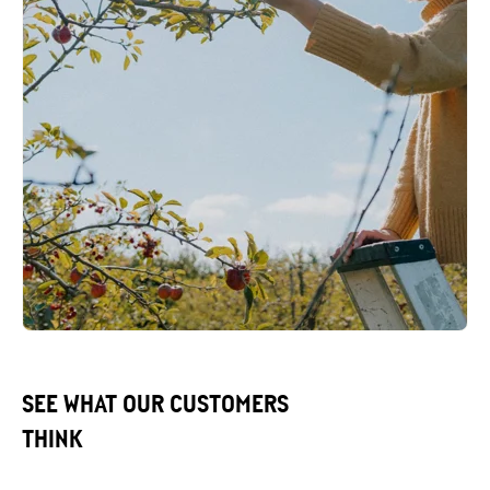
SEE WHAT OUR CUSTOMERS
THINK