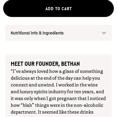
ADD TO CART
Nutritional Info & Ingredients
MEET OUR FOUNDER, BETHAN
“I’ve always loved how a glass of something
delicious at the end of the day can help you
connect and unwind. I worked in the wine
and luxury spirits industry for ten years, and
it was only when I got pregnant that I noticed
how “blah” things were in the non-alcoholic
department. It seemed like these drinks