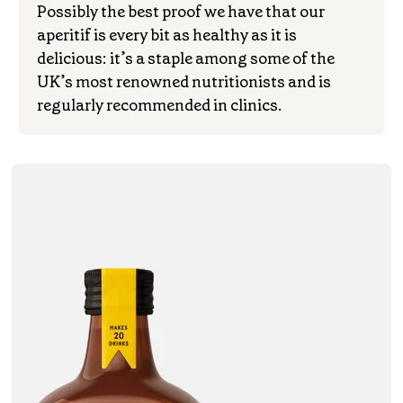
Possibly the best proof we have that our
aperitif is every bit as healthy as it is
delicious: it’s a staple among some of the
UK’s most renowned nutritionists and is
regularly recommended in clinics.