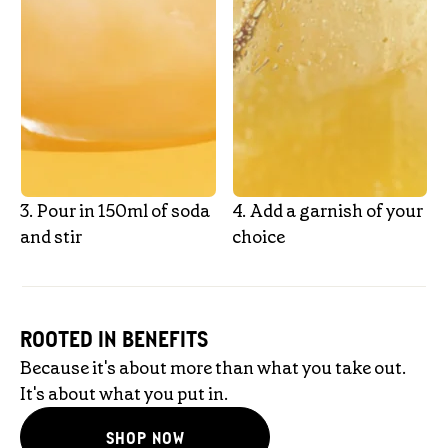
3.‎ Pour in 150ml of soda
4.‎ Add a garnish of your
and stir
choice
ROOTED IN BENEFITS
Because it's about more than what you take out.
It's about what you put in.
SHOP NOW