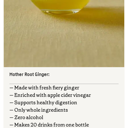
Mother Root Ginger:
— Made with fresh fiery ginger
— Enriched with apple cider vinegar
— Supports healthy digestion
— Only whole ingredients
— Zero alcohol
— Makes 20 drinks from one bottle