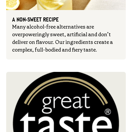
A NON-SWEET RECIPE
Many alcohol-free alternatives are
overpoweringly sweet, artificial and don’t
deliver on flavour. Our ingredients create a
complex, full-bodied and fiery taste.