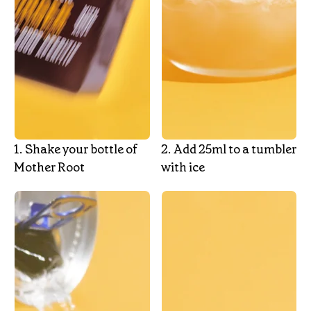
1.‎ Shake your bottle of
2.‎ Add 25ml to a tumbler
Mother Root
with ice