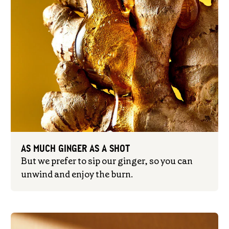
AS MUCH GINGER AS A SHOT
But we prefer to sip our ginger, so you can
unwind and enjoy the burn.