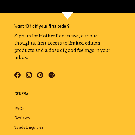
Want 10% off your first order?
Sign up for Mother Root news, curious
thoughts, first access to limited edition
products and a dose of good feelings in your
inbox.
GENERAL
FAQs
Reviews
Trade Enquiries