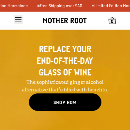
n Marmalade
Free Shipping over £40
Limited Edition Marma
0
REPLACE YOUR
END-OF-THE-DAY
GLASS OF WINE
The sophisticated ginger alcohol
alternative that’s filled with benefits.
SHOP NOW