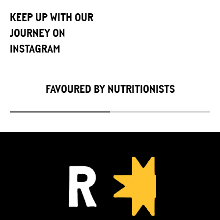
KEEP UP WITH OUR
JOURNEY ON
INSTAGRAM
FAVOURED BY NUTRITIONISTS
Slide
1
of
2