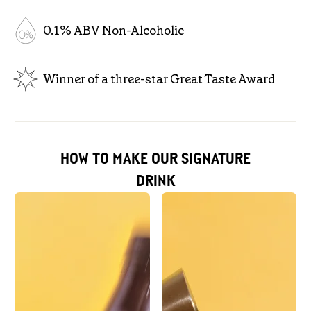
0.1% ABV Non-Alcoholic
Winner of a three-star Great Taste Award
HOW TO MAKE OUR SIGNATURE
DRINK