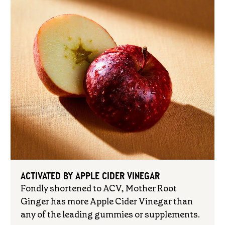
ACTIVATED BY APPLE CIDER VINEGAR
Fondly shortened to ACV, Mother Root
Ginger has more Apple Cider Vinegar than
any of the leading gummies or supplements.