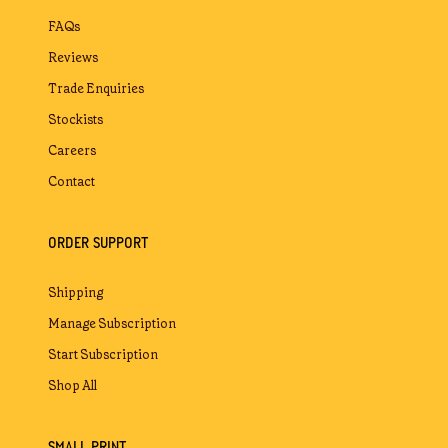
FAQs
Reviews
Trade Enquiries
Stockists
Careers
Contact
ORDER SUPPORT
Shipping
Manage Subscription
Start Subscription
Shop All
SMALL PRINT