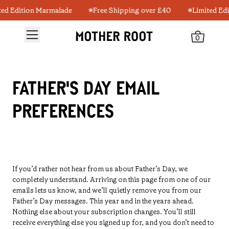
ted Edition Marmalade
Free Shipping over £40
Limited Ed
0
FATHER'S DAY EMAIL
PREFERENCES
If you’d rather not hear from us about Father’s Day, we
completely understand. Arriving on this page from one of our
emails lets us know, and we’ll quietly remove you from our
Father’s Day messages. This year and in the years ahead.
Nothing else about your subscription changes. You’ll still
receive everything else you signed up for, and you don’t need to