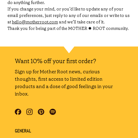
do anything further.
If you change your mind, or you’d like to update any of your
email preferences, just reply to any of our emails or write to us
at
hello@motherroot.com
and we’ll take care of it.
Thank you for being part of the MOTHER ✸ ROOT community.
Want 10% off your first order?
Sign up for Mother Root news, curious
thoughts, first access to limited edition
products and a dose of good feelings in your
inbox.
GENERAL