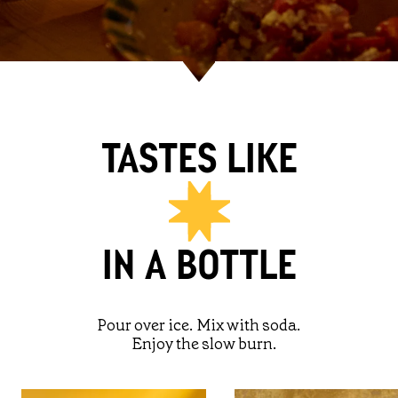
TASTES LIKE
IN A BOTTLE
Pour over ice. Mix with soda.
Enjoy the slow burn.