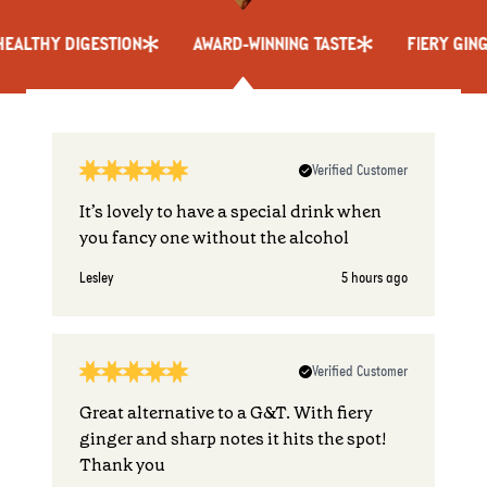
THY DIGESTION
AWARD-WINNING TASTE
FIERY GINGER 
Verified Customer
It’s lovely to have a special drink when
you fancy one without the alcohol
Lesley
5 hours ago
Verified Customer
Great alternative to a G&T. With fiery
ginger and sharp notes it hits the spot!
Thank you