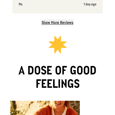
Mo
1 day ago
Show More Reviews
A DOSE OF GOOD
FEELINGS