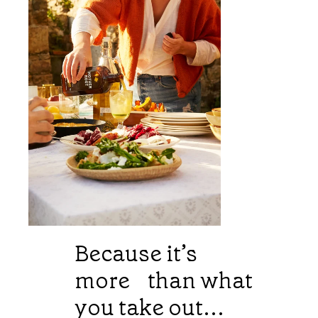
Because it’s
more than what
you take out...