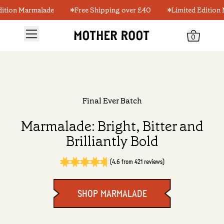
ion Marmalade
Free Shipping over £40
Limited Edition Ma
0
Final Ever Batch
Marmalade: Bright, Bitter and
Brilliantly Bold
(4.6 from 421 reviews)
SHOP MARMALADE