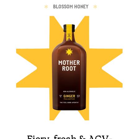
BLOSSOM HONEY