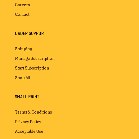
Careers
Contact
ORDER SUPPORT
Shipping
Manage Subscription
Start Subscription
Shop All
SMALL PRINT
Terms & Conditions
Privacy Policy
Acceptable Use