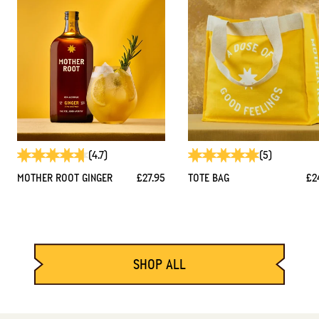
(4.7)
(5)
MOTHER ROOT GINGER
£27.95
TOTE BAG
£2
SHOP ALL