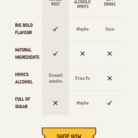
ALCOHOLIC
ROOT
DRINKS
SPIRITS
BIG BOLD
Maybe
Sure
FLAVOUR
NATURAL
INGREDIENTS
MIMICS
Doesn't
Tries To
need to
ALCOHOL
FULL OF
Maybe
SUGAR
SHOP NOW