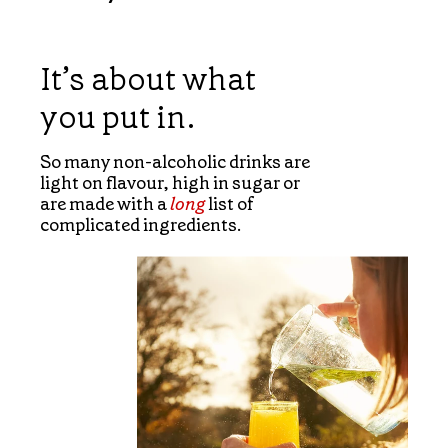
It’s about what
you put in.
So many non-alcoholic drinks are
light on flavour, high in sugar or
are made with a
long
list of
complicated ingredients.