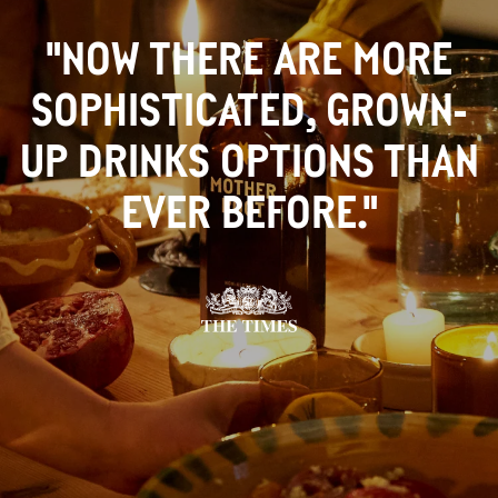
"NOW THERE ARE MORE
SOPHISTICATED, GROWN-
UP DRINKS OPTIONS THAN
EVER BEFORE."