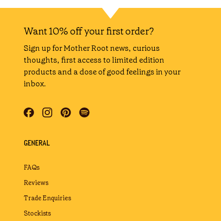
Shake the bottle 8 times
DIRECTIONS:
In a tumbler filled with ice, mix
gently to combine with a bar
spoon.
Want 10% off your first order?
Garnish with a lime wheel.
Sign up for Mother Root news, curious
thoughts, first access to limited edition
products and a dose of good feelings in your
inbox.
GENERAL
FAQs
Reviews
Trade Enquiries
Stockists