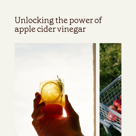
Unlocking the power of
apple cider vinegar