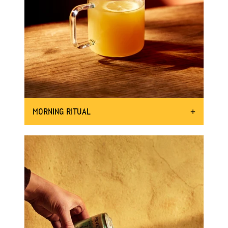
MORNING RITUAL
START YOUR DAY OFF STRONG
25ml Mother Root Ginger
INGREDIENTS:
Hot water
A squeeze of hot honey (optional)
Shake the bottle 8 times
DIRECTIONS:
Add hot water to your favourite
mug lined with Mother Root.
Squeeze a little hot honey for some
extra fire and sweetness (great to