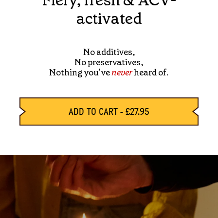
Fiery, fresh & ACV-
activated
No additives,
No preservatives,
Nothing you've
never
heard of.
ADD TO CART
-
£27.95