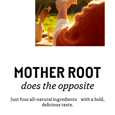
does the opposite
Just four all-natural ingredients with a bold,
delicious taste.