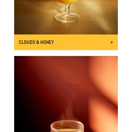
CLOUDS & HONEY
WHISK UP A MOTHER ROOT SOUR
50ml Mother Root Ginger
INGREDIENTS:
20ml fresh lemon juice
15ml 2:1 honey syrup
Half an egg white
Shake the bottle 8 times
DIRECTIONS:
Add all the ingredients to a large
jar or cocktail shaker and shake
vigorously. Add some ice and
shake again.
Fill a glass with plenty of ice.
Strain the cocktail through a sieve
into the glass.
Garnish with a sprig of thyme.