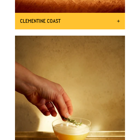
CLEMENTINE COAST
OUR JUICY TAKE ON THE PICANTE
50ml Mother Root Ginger
INGREDIENTS:
50ml lime juice
A couple of sliced jalapenos
15ml jalapeno brine
Juice of 1 clementine
Tajin and chilli to garnish
Shake the bottle 8 times
DIRECTIONS:
To a shaker add ice, Mother Root,
lime juice, jalapenos and brine,
and juice from the clementine and
shake
.
Wipe around the edge of a glass
with a lime wedge and then dip
the glass in Tajin.
Add ice to your glass and strain
into the glass, garnishing with the
chilli.