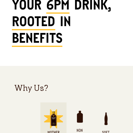
YOUR
6PM
DRINK,
ROOTED
IN
BENEFITS
Why Us?
NON
MOTHER
SOFT