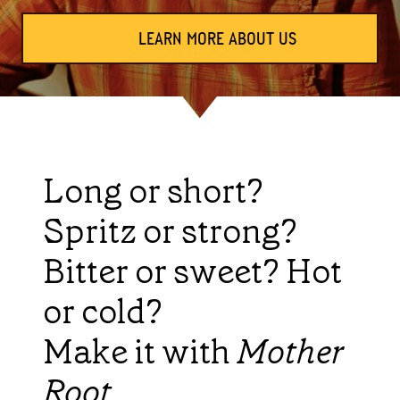
LEARN MORE ABOUT US
Long or short?
Spritz or strong?
Bitter or sweet? Hot
or cold?
Make it with
Mother
Root
.