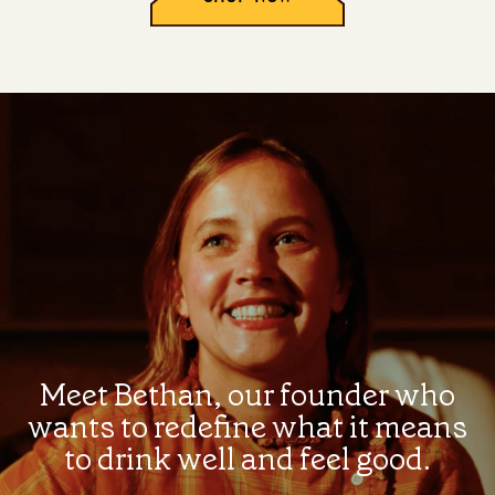
Meet Bethan, our founder who
wants to redefine what it means
to drink well and feel good.