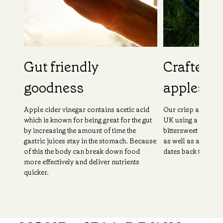
Gut friendly
Crafted f
goodness
apples
Apple cider vinegar contains acetic acid
Our crisp and fruit
which is known for being great for the gut
UK using a combina
by increasing the amount of time the
bittersweet apple
gastric juices stay in the stomach. Because
as well as a unique
of this the body can break down food
dates back to the 1
more effectively and deliver nutrients
quicker.