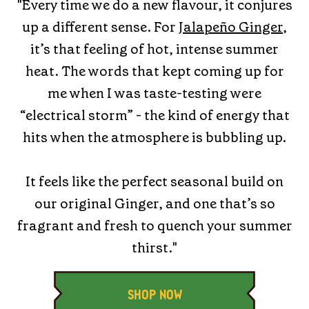
"Every time we do a new flavour, it conjures
up a different sense. For
Jalapeño Ginger
,
it’s that feeling of hot, intense summer
heat. The words that kept coming up for
me when I was taste-testing were
“electrical storm” - the kind of energy that
hits when the atmosphere is bubbling up.
It feels like the perfect seasonal build on
our original Ginger, and one that’s so
fragrant and fresh to quench your summer
thirst."
SHOP NOW