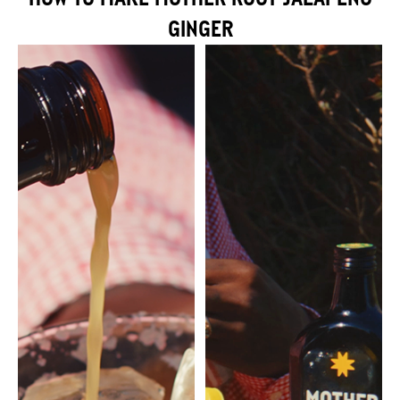
GINGER