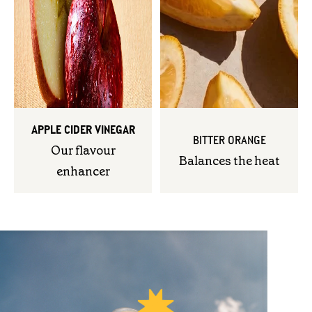
APPLE CIDER VINEGAR
BITTER ORANGE
Our flavour
Balances the heat
enhancer