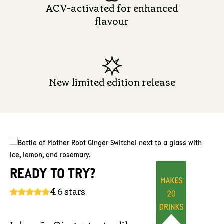
ACV-activated for enhanced
flavour
New limited edition release
READY TO TRY?
4.6 stars