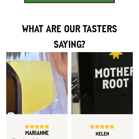
WHAT ARE OUR TASTERS
SAYING?
MARIANNE
HELEN