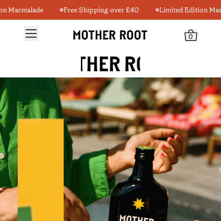
armalade
Free Shipping over £40
Limited Edition Marmala
0