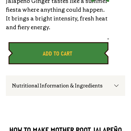
Jalapeño Ginger tastes like a summer
fiesta where anything could happen.
It brings a bright intensity, fresh heat
and fiery energy.
-
ADD TO CART
Nutritional Information & Ingredients
HOW TO MAKE MOTHER ROOT JALAPEÑO