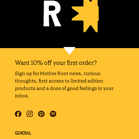
Want 10% off your first order?
Sign up for Mother Root news, curious
thoughts, first access to limited edition
products and a dose of good feelings in your
inbox.
GENERAL