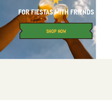
FOR FIESTAS WITH FRIENDS
SHOP NOW