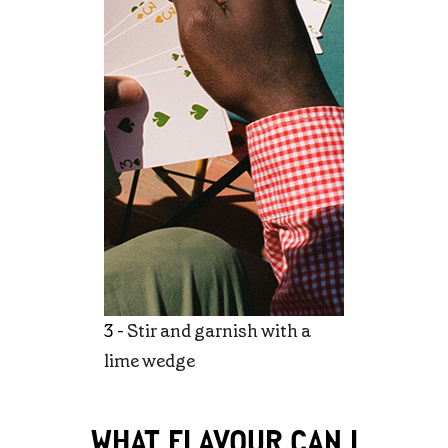
3 -
Stir and garnish with a
lime wedge
WHAT FLAVOUR CAN I