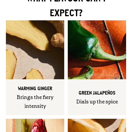
EXPECT?
WARMING GINGER
GREEN JALAPEÑOS
Brings the fiery
Dials up the spice
intensity