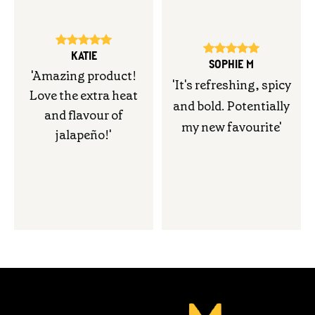
KATIE
SOPHIE M
'
Amazing product!
'
It's refreshing, spicy
Love the extra heat
and bold. Potentially
and flavour of
my new favourite
'
jalapeño
!'