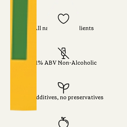
All natural ingredients
0.1% ABV Non-Alcoholic
No additives, no preservatives