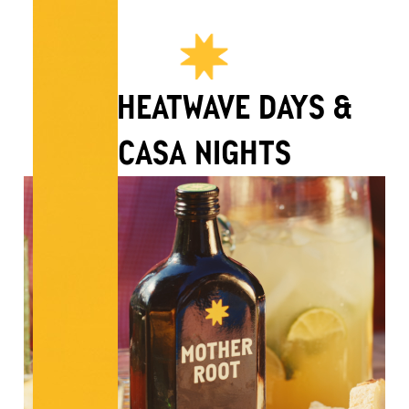
FOR HEATWAVE DAYS &
CASA NIGHTS