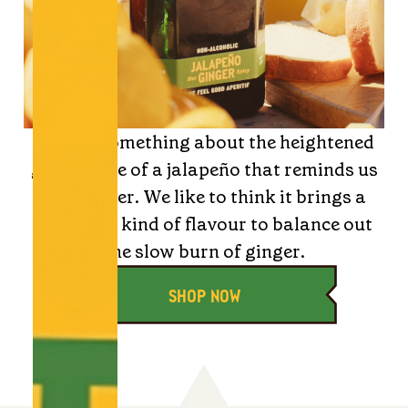
There’s something about the heightened
green spice of a jalapeño that reminds us
of summer. We like to think it brings a
heatwave kind of flavour to balance out
the slow burn of ginger.
SHOP NOW