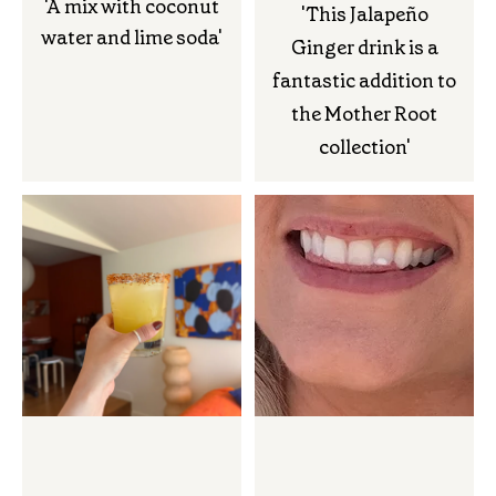
'A mix with coconut
'This Jalapeño
water and lime soda'
Ginger drink is a
fantastic addition to
the Mother Root
collection'