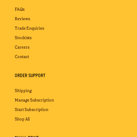
FAQs
Reviews
Trade Enquiries
Stockists
Careers
Contact
ORDER SUPPORT
Shipping
Manage Subscription
Start Subscription
Shop All