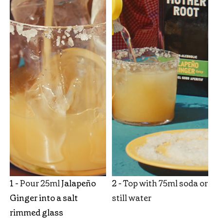
1 -
Pour 25ml
Jalapeño
2 -
Top with 75ml soda or
Ginger into a salt
still water
rimmed glass