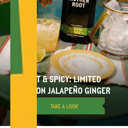
HOT & SPICY: LIMITED
EDITION JALAPEÑO GINGER
TAKE A LOOK