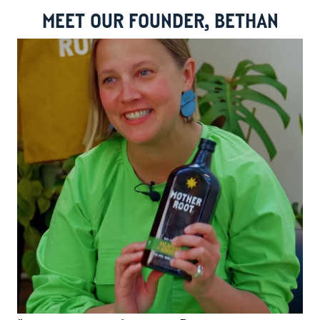
MEET OUR FOUNDER, BETHAN