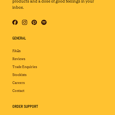
products and a dose of good feelings in your
inbox.
GENERAL
FAQs
Reviews
Trade Enquiries
Stockists
Careers
Contact
ORDER SUPPORT