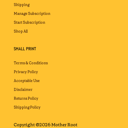
Shipping
Manage Subscription
Start Subscription
Shop All
SMALL PRINT
Terms & Conditions
Privacy Policy
Acceptable Use
Disclaimer
Returns Policy
Shipping Policy
Copyright ©2026 Mother Root