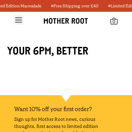
ted Edition Marmalade
Free Shipping over £40
Limited Ed
0
YOUR 6PM, BETTER
Want 10% off your first order?
Sign up for Mother Root news, curious
thoughts, first access to limited edition