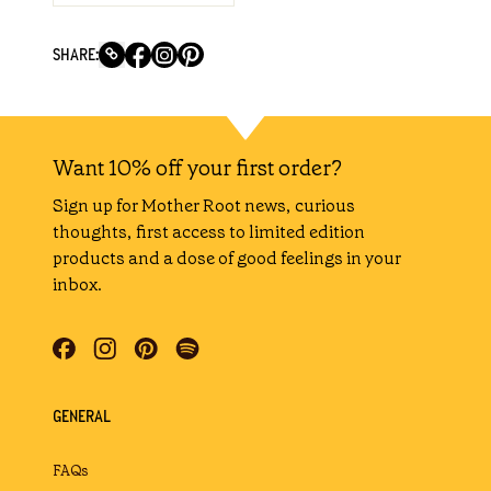
SHARE:
Want 10% off your first order?
Sign up for Mother Root news, curious
thoughts, first access to limited edition
products and a dose of good feelings in your
inbox.
GENERAL
FAQs