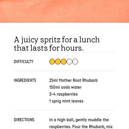
A juicy spritz for a lunch
that lasts for hours.
DIFFICULTY
INGREDIENTS
25ml Mother Root Rhubarb
150ml soda water
3-4 raspberries
1 sprig mint leaves
DIRECTIONS
In a high ball, gently muddle the
raspberries. Pour the Rhubarb, mix