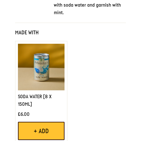
with soda water and garnish with
mint.
MADE WITH
SODA WATER [8 X
150ML]
£6.00
+ ADD