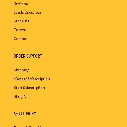
Reviews
Trade Enquiries
Stockists
Careers
Contact
ORDER SUPPORT
Shipping
Manage Subscription
Start Subscription
Shop All
SMALL PRINT