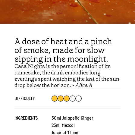
A dose of heat and a pinch
of smoke, made for slow
sipping in the moonlight.
Casa Nights is the personification of its
namesake; the drink embodies long
evenings spent watching the last of the sun
drop below the horizon. -
Alice.A
DIFFICULTY
INGREDIENTS
50ml Jalapeño Ginger
25ml Mezcal
Juice of 1 lime