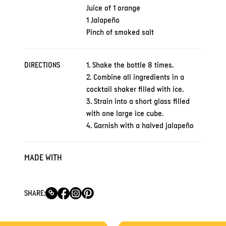
Juice of 1 orange
1 Jalapeño
Pinch of smoked salt
DIRECTIONS
1. Shake the bottle 8 times.
2. Combine all ingredients in a
cocktail shaker filled with ice.
3. Strain into a short glass filled
with one large ice cube.
4. Garnish with a halved jalapeño
MADE WITH
SHARE: