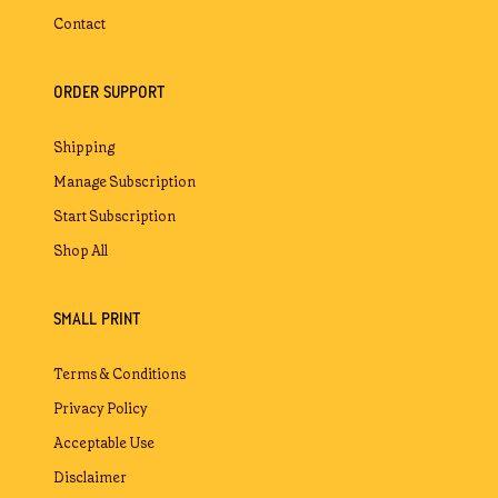
Contact
ORDER SUPPORT
Shipping
Manage Subscription
Start Subscription
Shop All
SMALL PRINT
Terms & Conditions
Privacy Policy
Acceptable Use
Disclaimer