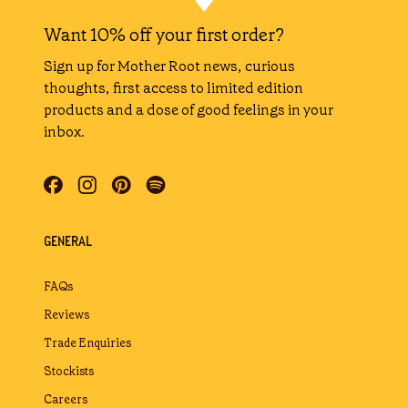
Want 10% off your first order?
Sign up for Mother Root news, curious
thoughts, first access to limited edition
products and a dose of good feelings in your
inbox.
GENERAL
FAQs
Reviews
Trade Enquiries
Stockists
Careers